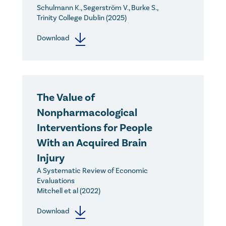
Schulmann K., Segerström V., Burke S.,
Trinity College Dublin (2025)
Download
The Value of
Nonpharmacological
Interventions for People
With an Acquired Brain
Injury
A Systematic Review of Economic
Evaluations
Mitchell et al (2022)
Download