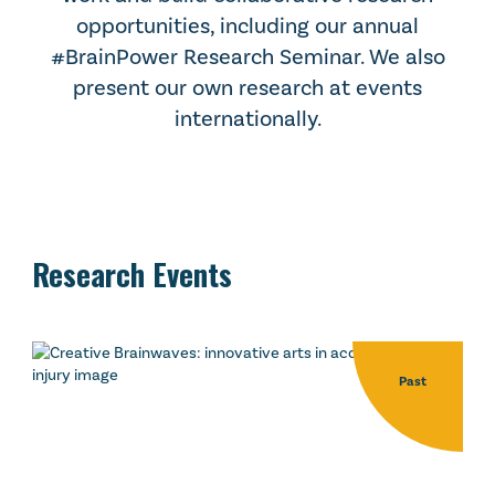
opportunities, including our annual
#BrainPower Research Seminar. We also
present our own research at events
internationally.
Research Events
Past