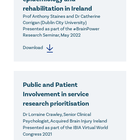
rehabilitation in Ireland
Prof Anthony Staines and Dr Catherine
Corrigan (Dublin City University)
Presented as part of the #BrainPower
Research Seminar, May 2022
Download
Public and Patient
Involvement in service
research prioritisation
Dr Lorraine Crawley, Senior Clinical
Psychologist, Acquired Brain Injury Ireland
Presented as part of the IBIA Virtual World
Congress 2021