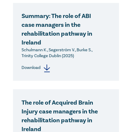
Summary: The role of ABI
case managers in the
rehabilitation pathway in
Ireland
Schulmann K., Segerström V., Burke S.,
Trinity College Dublin (2025)
Download
The role of Acquired Brain
Injury case managers in the
rehabilitation pathway in
Ireland