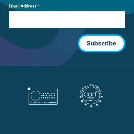
Email Address
*