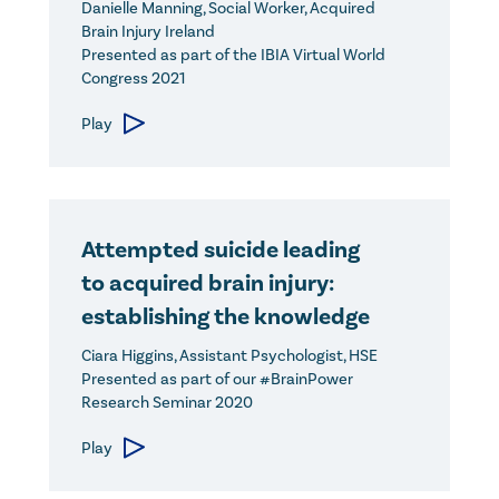
Danielle Manning, Social Worker, Acquired
Brain Injury Ireland
Presented as part of the IBIA Virtual World
Congress 2021
Play
Attempted suicide leading
to acquired brain injury:
establishing the knowledge
Ciara Higgins, Assistant Psychologist, HSE
Presented as part of our #BrainPower
Research Seminar 2020
Play