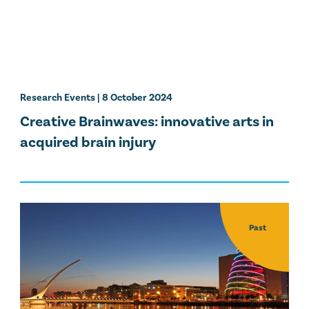
Research Events
| 8 October 2024
Creative Brainwaves: innovative arts in
acquired brain injury
Past