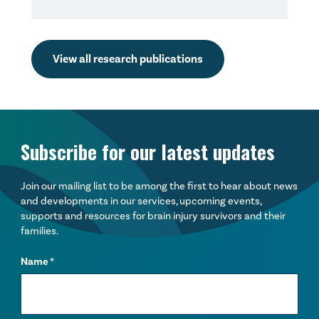
View all research publications
Subscribe for our latest updates
Join our mailing list to be among the first to hear about news
and developments in our services, upcoming events,
supports and resources for brain injury survivors and their
families.
Name
*