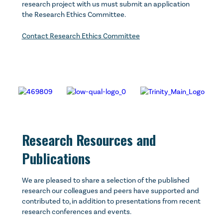
research project with us must submit an application
the Research Ethics Committee.
Contact Research Ethics Committee
Research Resources and
Publications
We are pleased to share a selection of the published
research our colleagues and peers have supported and
contributed to, in addition to presentations from recent
research conferences and events.