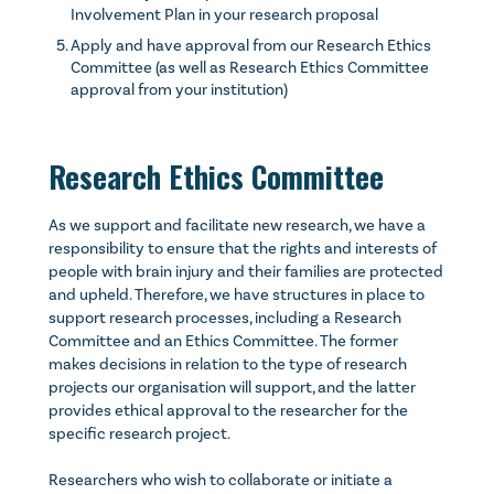
Involvement Plan in your research proposal
Apply and have approval from our Research Ethics
Committee (as well as Research Ethics Committee
approval from your institution)
Research Ethics Committee
As we support and facilitate new research, we have a
responsibility to ensure that the rights and interests of
people with brain injury and their families are protected
and upheld. Therefore, we have structures in place to
support research processes, including a Research
Committee and an Ethics Committee. The former
makes decisions in relation to the type of research
projects our organisation will support, and the latter
provides ethical approval to the researcher for the
specific research project.
Researchers who wish to collaborate or initiate a