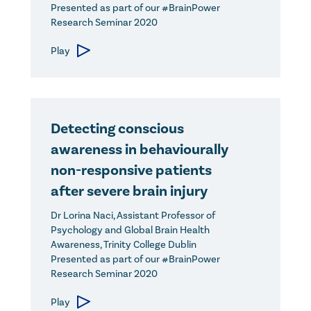
Presented as part of our #BrainPower
Research Seminar 2020
Play
Detecting conscious
awareness in behaviourally
non-responsive patients
after severe brain injury
Dr Lorina Naci, Assistant Professor of
Psychology and Global Brain Health
Awareness, Trinity College Dublin
Presented as part of our #BrainPower
Research Seminar 2020
Play