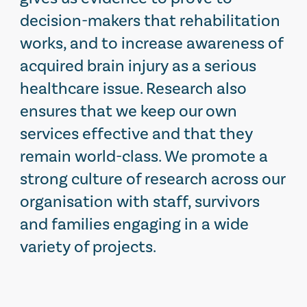
decision-makers that rehabilitation
works, and to increase awareness of
acquired brain injury as a serious
healthcare issue. Research also
ensures that we keep our own
services effective and that they
remain world-class. We promote a
strong culture of research across our
organisation with staff, survivors
and families engaging in a wide
variety of projects.