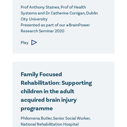
Prof Anthony Staines, Prof of Health
Systems and Dr Catherine Corrigan, Dublin
City University
Presented as part of our #BrainPower
Research Seminar 2020
Play
Family Focused
Rehabilitation: Supporting
children in the adult
acquired brain injury
programme
Philomena Butler, Senior Social Worker,
National Rehabilitation Hospital