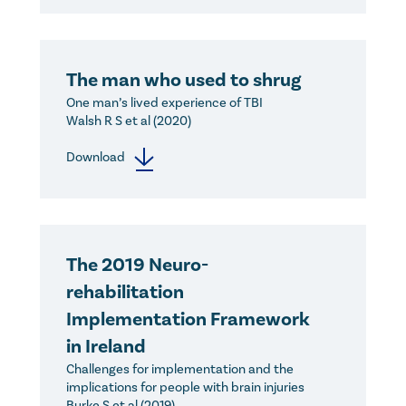
The man who used to shrug
One man’s lived experience of TBI
Walsh R S et al (2020)
Download
The 2019 Neuro-
rehabilitation
Implementation Framework
in Ireland
Challenges for implementation and the
implications for people with brain injuries
Burke S et al (2019)