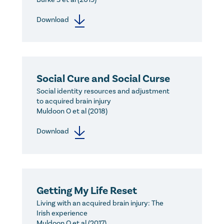
Download
Social Cure and Social Curse
Social identity resources and adjustment
to acquired brain injury
Muldoon O et al (2018)
Download
Getting My Life Reset
Living with an acquired brain injury: The
Irish experience
Muldoon O et al (2017)