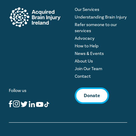
Our Services
Understanding Brain Injury
Refer someone to our
services
Advocacy
How to Help
News & Events
About Us
Join Our Team
Contact
Follow us
Donate