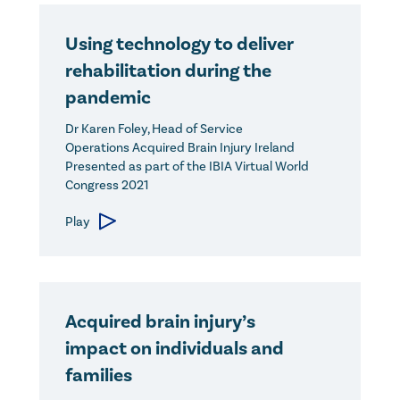
Using technology to deliver
rehabilitation during the
pandemic
Dr Karen Foley, Head of Service
Operations Acquired Brain Injury Ireland
Presented as part of the IBIA Virtual World
Congress 2021
Play
Acquired brain injury’s
impact on individuals and
families