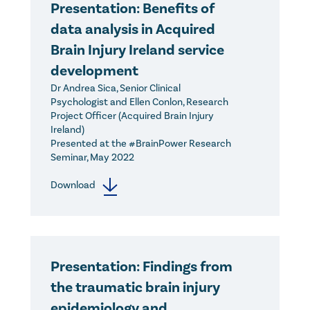
Presentation: Benefits of
data analysis in Acquired
Brain Injury Ireland service
development
Dr Andrea Sica, Senior Clinical
Psychologist and Ellen Conlon, Research
Project Officer (Acquired Brain Injury
Ireland)
Presented at the #BrainPower Research
Seminar, May 2022
Download
Presentation: Findings from
the traumatic brain injury
epidemiology and