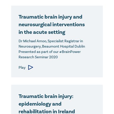
Traumatic brain injury and
neurosurgical interventions
in the acute setting
Dr Michael Amoo, Specialist Registrar in
Neurosurgery, Beaumont Hospital Dublin
Presented as part of our #BrainPower
Research Seminar 2020
Play
Traumatic brain injury:
epidemiology and
rehabilitation in Ireland