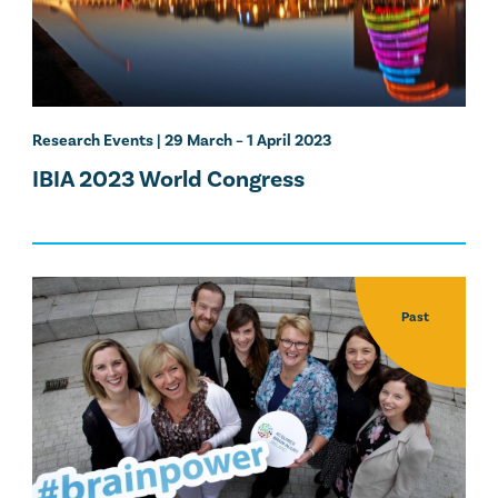
Research Events
| 29 March – 1 April 2023
IBIA 2023 World Congress
Past