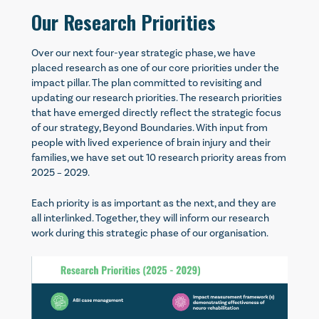
Our Research Priorities
Over our next four-year strategic phase, we have
placed research as one of our core priorities under the
impact pillar. The plan committed to revisiting and
updating our research priorities. The research priorities
that have emerged directly reflect the strategic focus
of our strategy, Beyond Boundaries. With input from
people with lived experience of brain injury and their
families, we have set out 10 research priority areas from
2025 – 2029.
Each priority is as important as the next, and they are
all interlinked. Together, they will inform our research
work during this strategic phase of our organisation.