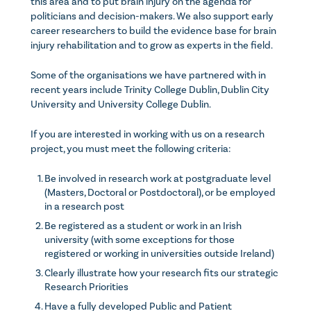
this area and to put brain injury on the agenda for
politicians and decision-makers. We also support early
career researchers to build the evidence base for brain
injury rehabilitation and to grow as experts in the field.
Some of the organisations we have partnered with in
recent years include Trinity College Dublin, Dublin City
University and University College Dublin.
If you are interested in working with us on a research
project, you must meet the following criteria:
Be involved in research work at postgraduate level
(Masters, Doctoral or Postdoctoral), or be employed
in a research post
Be registered as a student or work in an Irish
university (with some exceptions for those
registered or working in universities outside Ireland)
Clearly illustrate how your research fits our strategic
Research Priorities
Have a fully developed Public and Patient