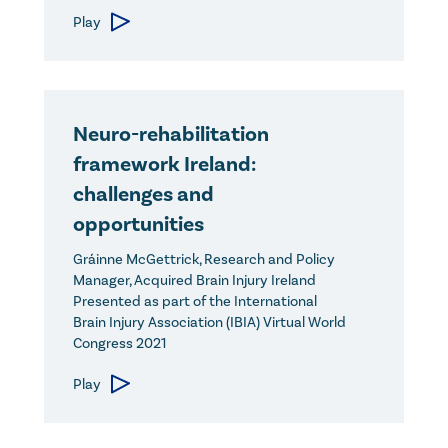
Play
Neuro-rehabilitation
framework Ireland:
challenges and
opportunities
Gráinne McGettrick, Research and Policy
Manager, Acquired Brain Injury Ireland
Presented as part of the International
Brain Injury Association (IBIA) Virtual World
Congress 2021
Play