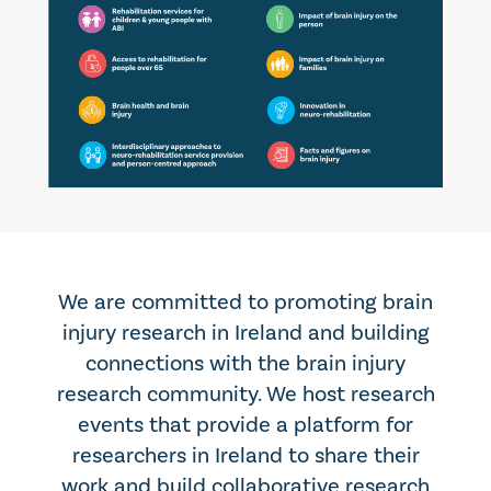
We are committed to promoting brain
injury research in Ireland and building
connections with the brain injury
research community. We host research
events that provide a platform for
researchers in Ireland to share their
work and build collaborative research