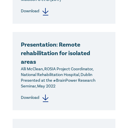
Download
Presentation: Remote
rehabilitation for isolated
areas
Alli McClean, ROSIA Project Coordinator,
National Rehabilitation Hospital, Dublin
Presented at the #BrainPower Research
Seminar, May 2022
Download