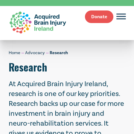
Donate
Skip
to
content
Home
—
Advocacy
—
Research
Research
At Acquired Brain Injury Ireland,
research is one of our key priorities.
Research backs up our case for more
investment in brain injury and
neuro-rehabilitation services. It
gives us evidence to prove to