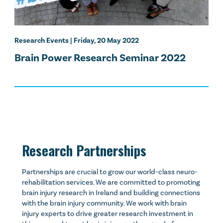
Research Events
| Friday, 20 May 2022
Brain Power Research Seminar 2022
Research Partnerships
Partnerships are crucial to grow our world-class neuro-
rehabilitation services. We are committed to promoting
brain injury research in Ireland and building connections
with the brain injury community. We work with brain
injury experts to drive greater research investment in