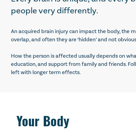
people very differently.
An acquired brain injury can impact the body, the m
overlap, and often they are ‘hidden’ and not obvious
How the person is affected usually depends on what 
education, and support from family and friends. Fol
left with longer term effects.
Your Body