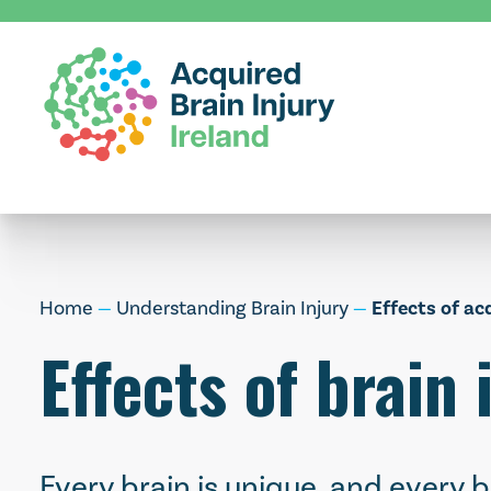
Skip
to
content
Home
—
Understanding Brain Injury
—
Effects of ac
Effects of brain 
Every brain is unique, and every b