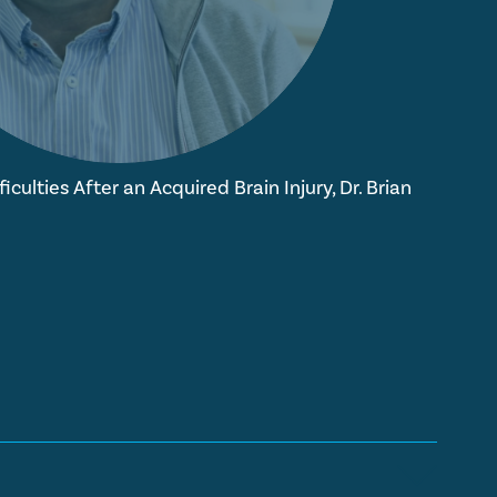
iculties After an Acquired Brain Injury, Dr. Brian