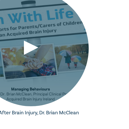
ter Brain Injury, Dr. Brian McClean