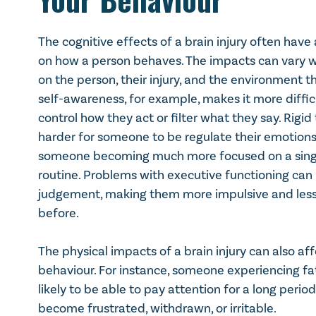
Not thinking through the sequence of what ne
Less ability to evaluate the results of actions
The cognitive effects of a brain injury often hav
Less ability to change behaviour based on co
on how a person behaves. The impacts can vary 
on the person, their injury, and the environment th
self-awareness, for example, makes it more difficu
control how they act or filter what they say. Rigid
harder for someone to be regulate their emotions. 
someone becoming much more focused on a single 
routine. Problems with executive functioning ca
judgement, making them more impulsive and less
before.
The physical impacts of a brain injury can also af
behaviour. For instance, someone experiencing fa
likely to be able to pay attention for a long perio
become frustrated, withdrawn, or irritable.