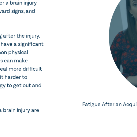
 a brain injury.
ward signs, and
after the injury.
l have a significant
on physical
his can make
eal more difficult
t harder to
rgy to get out and
Fatigue After an Acqui
brain injury are