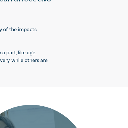
y of the impacts
 part, like age,
ery, while others are