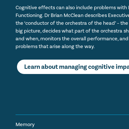
Cognitive effects can also include problems with
Functioning. Dr Brian McClean describes Executiv
the ‘conductor of the orchestra of the head’ – the
big picture, decides what part of the orchestra s
and when, monitors the overall performance, and
problems that arise along the way.
Learn about managing cognitive imp
Memory