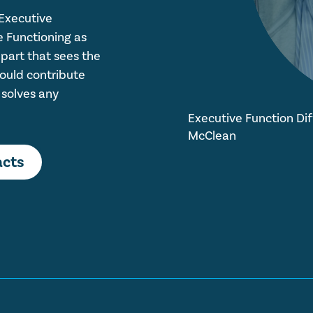
 Executive
e Functioning as
 part that sees the
hould contribute
 solves any
Executive Function Diff
McClean
acts