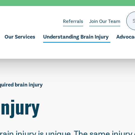
Referrals
Join Our Team
Our Services
Understanding Brain Injury
Advoca
quired brain injury
injury
rain injury is unique. The same injury