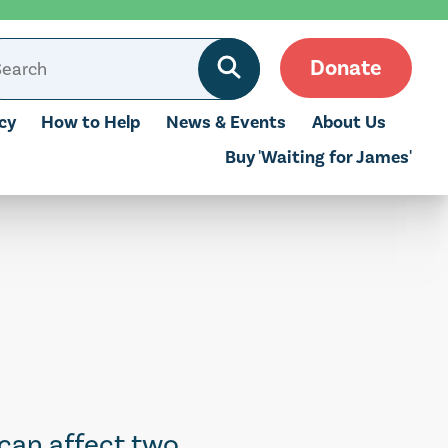
Donate
cy
How to Help
News & Events
About Us
Buy 'Waiting for James'
 can affect two