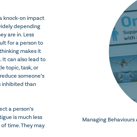
eds to be done
e a knock-on impact
nsequences
widely depending
ey are in. Less
lt for a person to
 thinking makes it
It can also lead to
topic, task, or
n reduce someone’s
 inhibited than
fect a person’s
tigue is much less
Managing Behaviours Af
d of time. They may