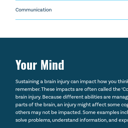
Damage to the optic nerve and other parts of the 
Uncontrolled movements or tremors (also know
Experiencing higher or lower body temperatur
Brain injury can make some people prone to seizures 
Physical weakness or paralysis
Communication
Difficulty swallowing
the likelihood of seizures with specific medication
Bowel and bladder problems
Different sleep patterns
Some people impacted by brain injury also experi
Difficulty regulating your heartbeat
may be slurred.
Your Mind
Sustaining a brain injury can impact how you think
remember. These impacts are often called the ‘Cog
brain injury. Because different abilities are mana
parts of the brain, an injury might affect some cogn
others may not be impacted. Some examples inclu
solve problems, understand information, and expr