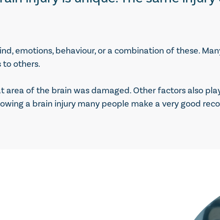
ind, emotions, behaviour, or a combination of these. Man
 to others.
area of the brain was damaged. Other factors also play a
lowing a brain injury many people make a very good recov