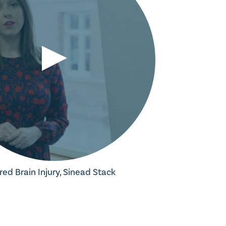
red Brain Injury, Sinead Stack