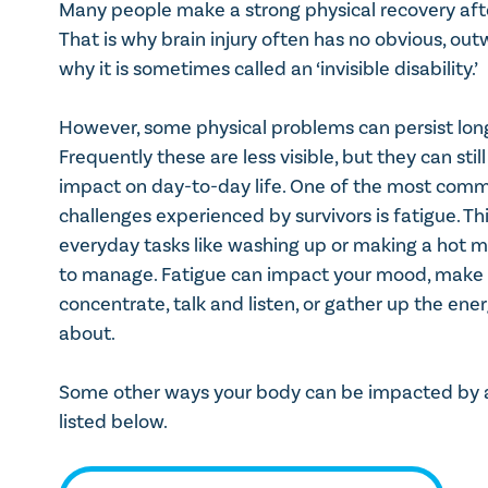
Many people make a strong physical recovery after
That is why brain injury often has no obvious, out
why it is sometimes called an ‘invisible disability.’
However, some physical problems can persist long 
Frequently these are less visible, but they can stil
impact on day-to-day life. One of the most comm
challenges experienced by survivors is fatigue. T
everyday tasks like washing up or making a hot m
to manage. Fatigue can impact your mood, make i
concentrate, talk and listen, or gather up the ene
about.
Some other ways your body can be impacted by a 
listed below.