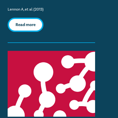
Lennon A, et al. (2013)
Read more