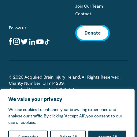
Join Our Team
Contact
Follow us
Donate
© 2026 Acquired Brain Injury Ireland. All Rights Reserved.
Charity Number: CHY 14289.
A Limited Company Reg: 334659
We value your privacy
Privacy Policy
We use cookies to enhance your browsing experience and
analyse our traffic. By clicking "Accept All", you consent to our
Sitemap
use of cookies.
Cookie Policy
Terms & Conditions