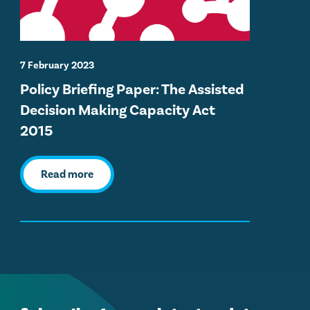
7 February 2023
Policy Briefing Paper: The Assisted
Decision Making Capacity Act
2015
Read more