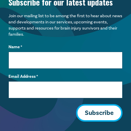
Subscribe for our latest updates
Join our mailing list to be among the first to hear about news
and developments in our services, upcoming events,
supports and resources for brain injury survivors and their
families.
Name
*
Email Address
*