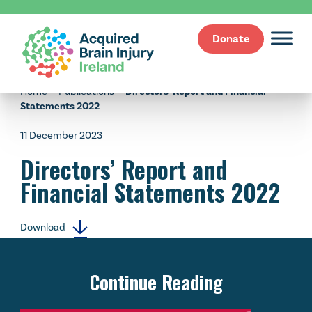
Donate
Skip
to
Home
—
Publications
—
Directors’ Report and Financial
content
Statements 2022
11 December 2023
Directors’ Report and
Financial Statements 2022
Download
Continue Reading