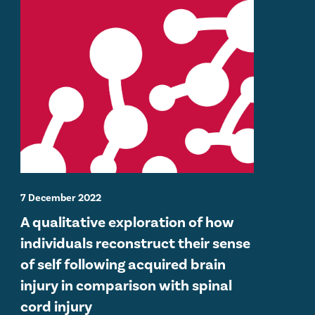
7 December 2022
A qualitative exploration of how
individuals reconstruct their sense
of self following acquired brain
injury in comparison with spinal
cord injury