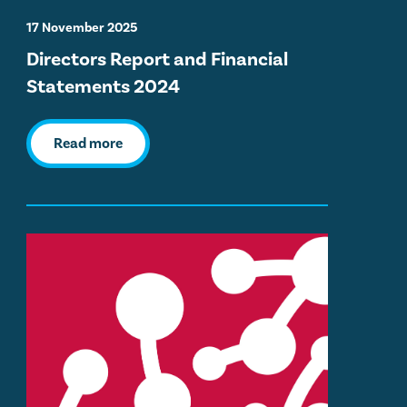
17 November 2025
Directors Report and Financial
Statements 2024
Read more