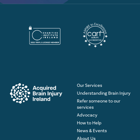
Our Services
Understanding Brain Injury
Refer someone to our
services
Advocacy
How to Help
News & Events
About Us