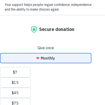
We help rebuild lives after
brain Injury
It’s been traumatic. We understand. This is where your
journey begins. You lead the way, and our experts will be by
your side.
Learn what drives us
We value your privacy
We use cookies to enhance your browsing experience and analyse our
traffic. By clicking "Accept All", you consent to our use of cookies.
Customise
Reject All
Accept All
How we help rebuild